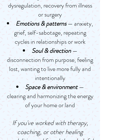
dysregulation, recovery from illness
or surgery
Emotions & patterns
— anxiety,
grief, self-sabotage, repeating
cycles in relationships or work
Soul & direction
—
disconnection from purpose, feeling
lost, wanting to live more fully and
intentionally
Space & environment
—
clearing and harmonizing the energy
of your home or land
If you've worked with therapy,
coaching, or other healing