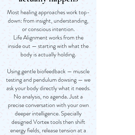
Most healing approaches work top-
down: from insight, understanding,
or conscious intention.
Life Alignment works from the
inside out — starting with what the
body is actually holding.
Using gentle biofeedback — muscle
testing and pendulum dowsing — we
ask your body directly what it needs.
No analysis, no agenda. Just a
precise conversation with your own
deeper intelligence. Specially
designed Vortex tools then shift
energy fields, release tension at a