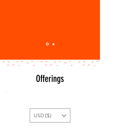
Offerings
Show prices in
USD ($)