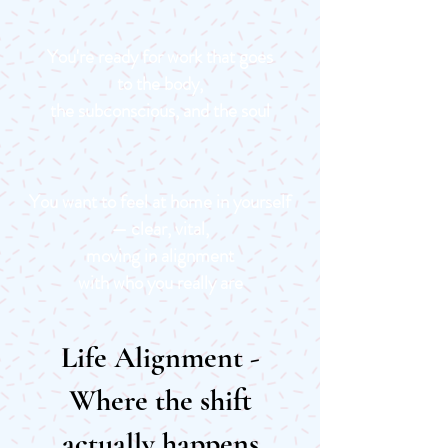
You're ready for work that goes
to the body,
the subconscious, and the soul
You want to feel at home in yourself
— clear, vital,
moving in alignment
with who you really are
Life Alignment -
Where the shift
actually happens