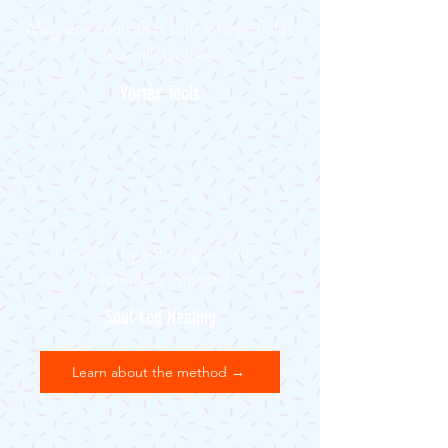
Magnetic tools that shift energy fields
at a cellular level
Vortex Tools
Guided by your higher self.
Nothing is imposed
Soul-Led Healing
Learn about the method →