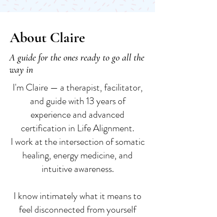
About Claire
A guide for the ones ready to go all the
way in
I'm Claire — a therapist, facilitator,
and guide with 13 years of
experience and advanced
certification in Life Alignment.
I work at the intersection of somatic
healing, energy medicine, and
intuitive awareness.
I know intimately what it means to
feel disconnected from yourself