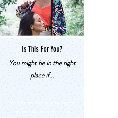
Is This For You?
You might be in the right
place if...
You've done therapy, coaching, or
personal development — and