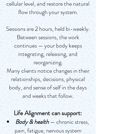
cellular level, and restore the natural
flow through your system.
Sessions are 2 hours, held bi-weekly.
Between sessions, the work
continues — your body keeps
integrating, releasing, and
reorganizing.
Many clients notice changes in their
relationships, decisions, physical
body, and sense of self in the days
and weeks that follow.
Life Alignment can support:
Body & health
— chronic stress,
pain, fatigue, nervous system