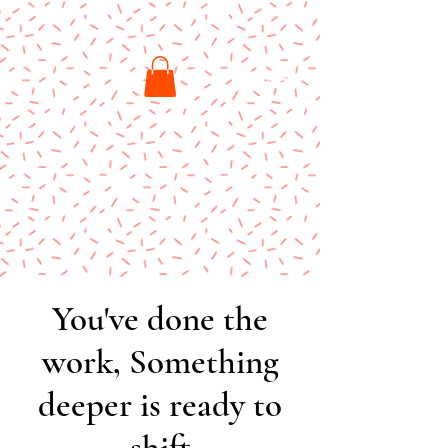
You've done the
work, Something
deeper is ready to