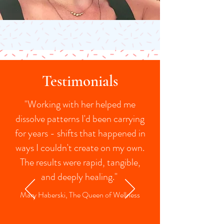
Testimonials
"Working with her helped me
dissolve patterns I'd been carrying
for years - shifts that happened in
ways I couldn't create on my own.
The results were rapid, tangible,
and deeply healing."
Mary Haberski, The Queen of Wellness