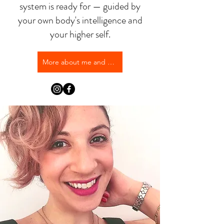
system is ready for — guided by
your own body's intelligence and
your higher self.
More about me and my approach →