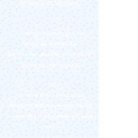
something still feels stuck
You're high-functioning on the
outside, but privately feel
disconnected, depleted, or like you've
lost contact with yourself
You sense there's a root cause
beneath the patterns you keep circling
— something mindset tools can't quite
reach