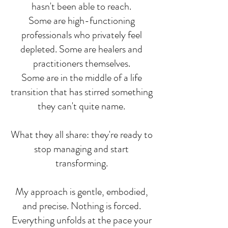
hasn't been able to reach.
Some are high-functioning
professionals who privately feel
depleted. Some are healers and
practitioners themselves.
Some are in the middle of a life
transition that has stirred something
they can't quite name.
What they all share: they're ready to
stop managing and start
transforming.
My approach is gentle, embodied,
and precise. Nothing is forced.
Everything unfolds at the pace your