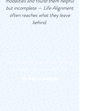
modalities and found them helpful
but incomplete — Life Alignment
often reaches what they leave
behind.
Muscle testing & pendulum dowsing
to access what the body holds
The Body as Navigator