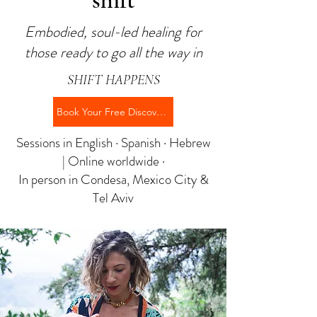
shift
Embodied, soul-led healing for
those ready to go all the way in
SHIFT HAPPENS
Book Your Free Discovery Call →
Sessions in English · Spanish · Hebrew
| Online worldwide ·
In person in Condesa, Mexico City &
Tel Aviv