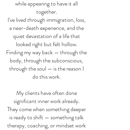
while appearing to have it all
together.
I've lived through immigration, loss,
a near-death experience, and the
quiet devastation of a life that
looked right but felt hollow.
Finding my way back — through the
body, through the subconscious,
through the soul — is the reason I
do this work.
My clients have often done
significant inner work already.
They come when something deeper
is ready to shift — something talk
therapy, coaching, or mindset work