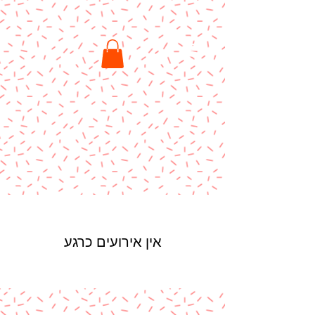
אין אירועים כרגע