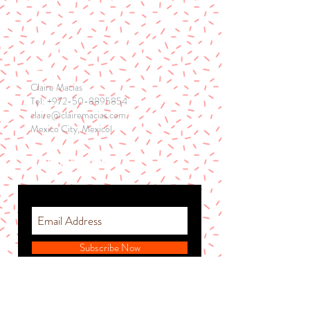
CONTACT
Claire Macias
Tel:
+972-50-8895854
claire@clairemacias.com
Mexico City, Mexicol
STAY IN THE ZONE
Subscribe Now
© 2026 by Hope Graham.
Proudly created with
Wix.com