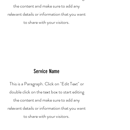
the content and make sure to add any
relevant details or information that you want
to share with your visitors.
Service Name
This is a Paragraph. Click on "Edit Text" or
double click on the text box to start editing
the content and make sure to add any
relevant details or information that you want
to share with your visitors.