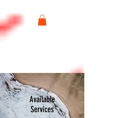
Available
Services