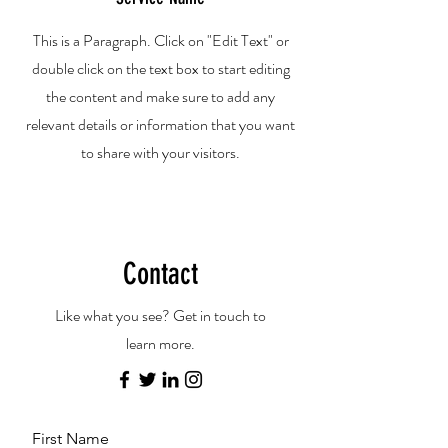
This is a Paragraph. Click on "Edit Text" or
double click on the text box to start editing
the content and make sure to add any
relevant details or information that you want
to share with your visitors.
Contact
Like what you see? Get in touch to
learn more.
First Name