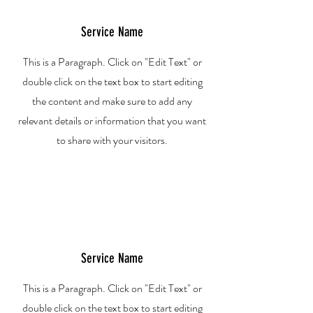
Service Name
This is a Paragraph. Click on "Edit Text" or
double click on the text box to start editing
the content and make sure to add any
relevant details or information that you want
to share with your visitors.
Service Name
This is a Paragraph. Click on "Edit Text" or
double click on the text box to start editing