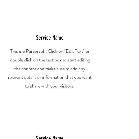
Service Name
This is a Paragraph. Click on "Edit Text" or
double click on the text box to start editing
the content and make sure to add any
relevant details or information that you want
to share with your visitors.
Service Name