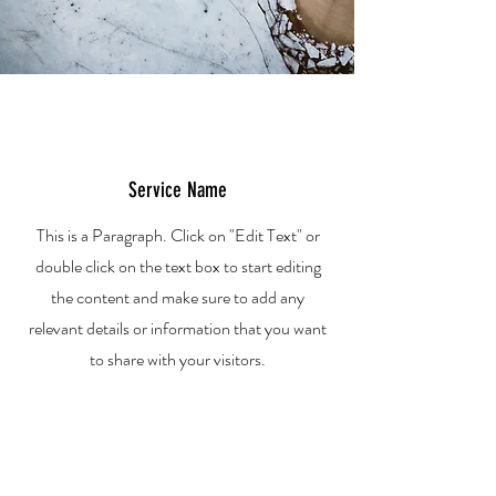
Service Name
This is a Paragraph. Click on "Edit Text" or
double click on the text box to start editing
the content and make sure to add any
relevant details or information that you want
to share with your visitors.