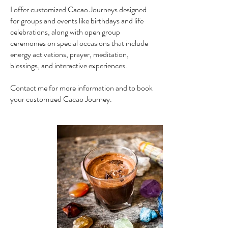
I offer customized Cacao Journeys designed
for groups and events like birthdays and life
celebrations, along with open group
ceremonies on special occasions that include
energy activations, prayer, meditation,
blessings, and interactive experiences.
Contact me for more information and to book
your customized Cacao Journey.