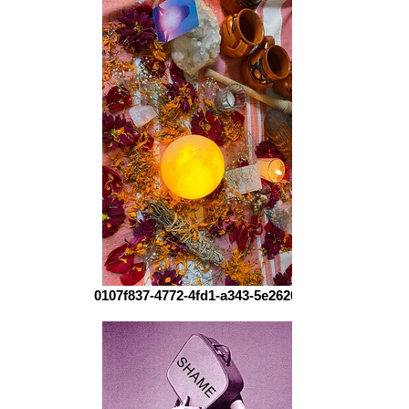
0107f837-4772-4fd1-a343-5e2620ca3f80