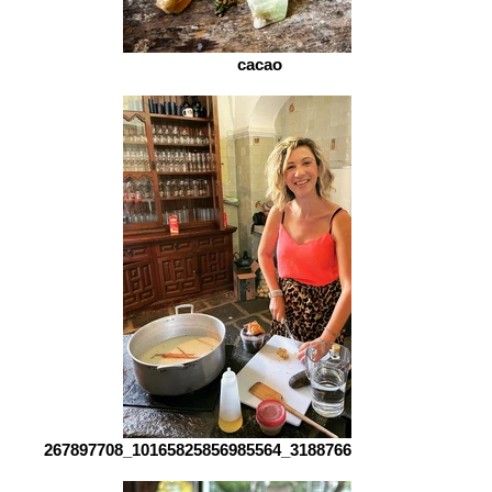
cacao
267897708_10165825856985564_3188766568764458493_n