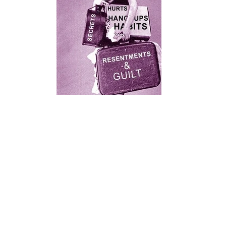
0ac94109a9e8e3971e7cb116be85d6d1