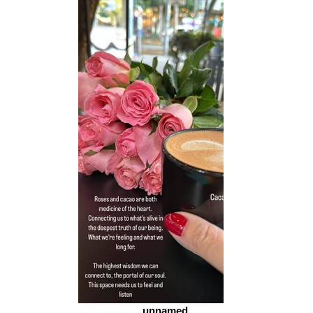
unnamed