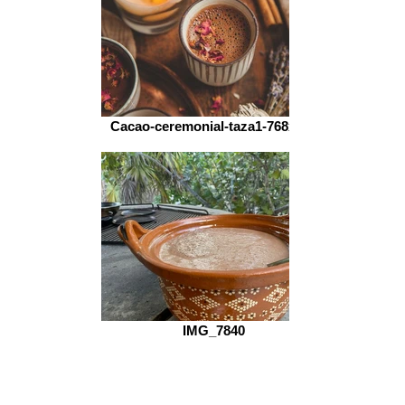
Cacao-ceremonial-taza1-768x512
IMG_7840