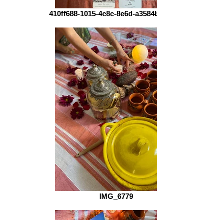
410ff688-1015-4c8c-8e6d-a3584b8de655
IMG_6779