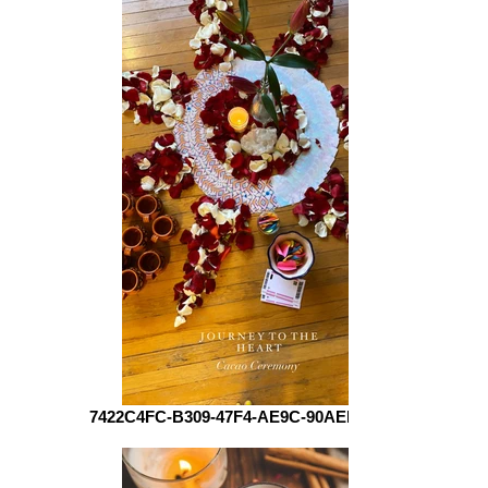
7422C4FC-B309-47F4-AE9C-90AEEB01AE10