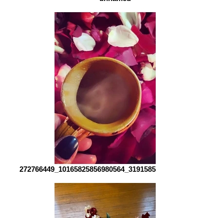
272766449_10165825856980564_3191585393026288652_n