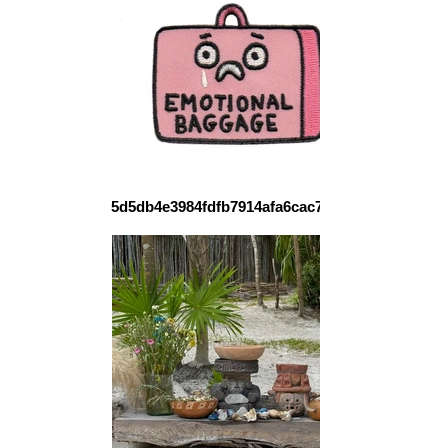
5d5db4e3984fdfb7914afa6cac77338c