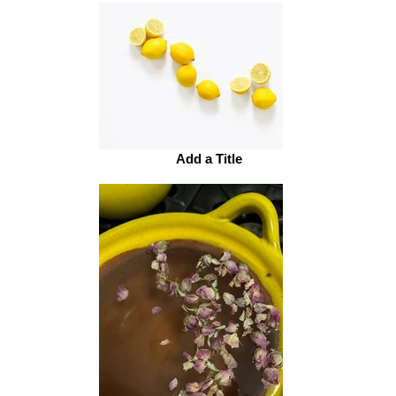
Add a Title