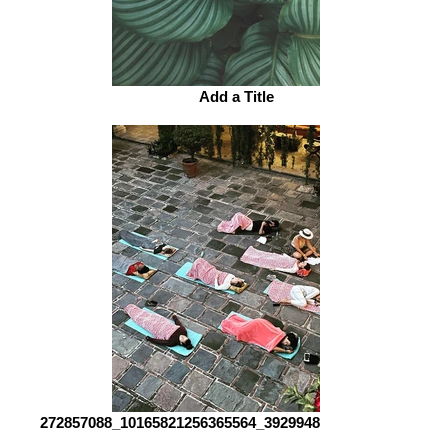
Add a Title
272857088_10165821256365564_3929948315261673291_n