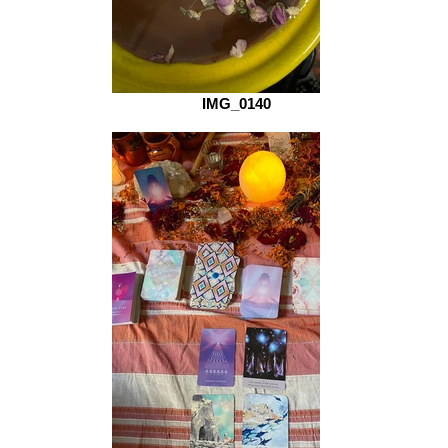
IMG_0140