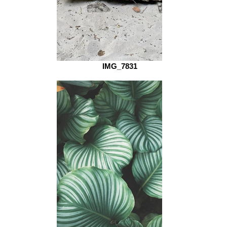
IMG_7831