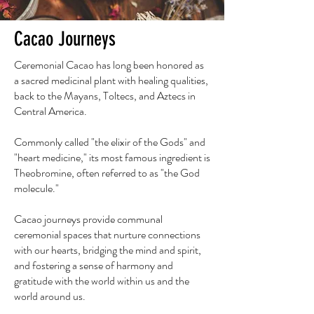
Cacao Journeys
Ceremonial Cacao has long been honored as
a sacred medicinal plant with healing qualities,
back to the Mayans, Toltecs, and Aztecs in
Central America.
Commonly called "the elixir of the Gods" and
"heart medicine," its most famous ingredient is
Theobromine, often referred to as "the God
molecule."
Cacao journeys provide communal
ceremonial spaces that nurture connections
with our hearts, bridging the mind and spirit,
and fostering a sense of harmony and
gratitude with the world within us and the
world around us.